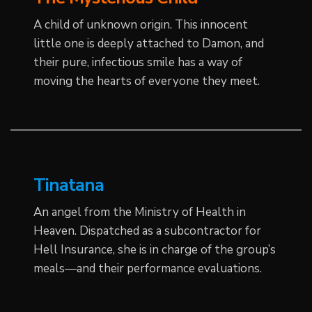
A child of unknown origin. This innocent
little one is deeply attached to Damon, and
their pure, infectious smile has a way of
moving the hearts of everyone they meet.
Tinatana
An angel from the Ministry of Health in
Heaven. Dispatched as a subcontractor for
Hell Insurance, she is in charge of the group’s
meals—and their performance evaluations.