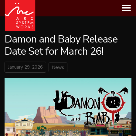
Skip
to
content
Damon and Baby Release
Date Set for March 26!
January 29, 2026
News