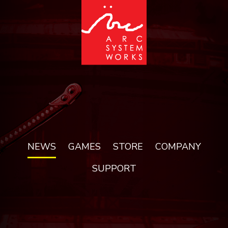
NEWS
GAMES
STORE
COMPANY
SUPPORT