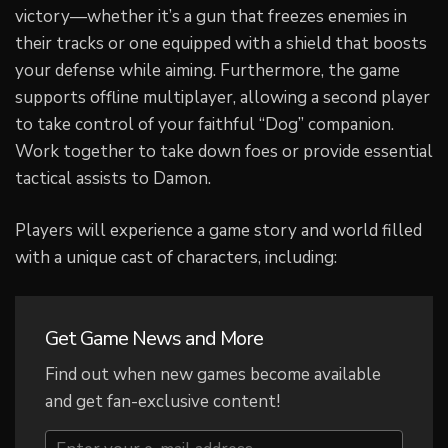
victory—whether it’s a gun that freezes enemies in
their tracks or one equipped with a shield that boosts
your defense while aiming. Furthermore, the game
supports offline multiplayer, allowing a second player
to take control of your faithful “Dog” companion.
Work together to take down foes or provide essential
tactical assists to Damon.
Players will experience a game story and world filled
with a unique cast of characters, including:
Get Game News and More
Find out when new games become available
and get fan-exclusive content!