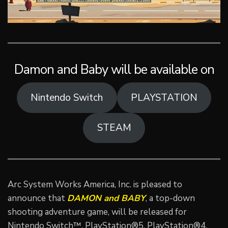
Damon and Baby will be available on
Nintendo Switch
PLAYSTATION
STEAM
Arc System Works America, Inc. is pleased to
announce that
DAMON and BABY
, a top-down
shooting adventure game, will be released for
Nintendo Switch™, PlayStation®5, PlayStation®4,