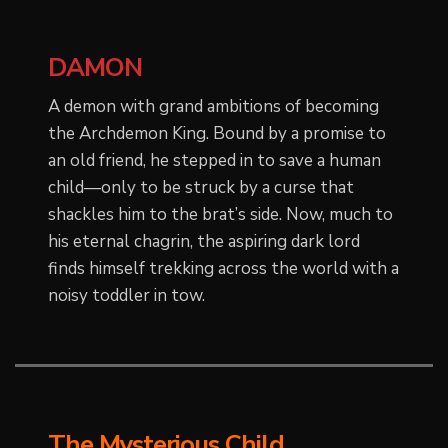
DAMON
A demon with grand ambitions of becoming
the Archdemon King. Bound by a promise to
an old friend, he stepped in to save a human
child—only to be struck by a curse that
shackles him to the brat’s side. Now, much to
his eternal chagrin, the aspiring dark lord
finds himself trekking across the world with a
noisy toddler in tow.
The Mysterious Child