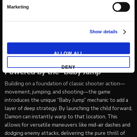
(General Director of the GUILTY GEAR series), feature
Marketing
an exquisite fusion of pop-art sensibilities and dark
fantasy. While the game includes must-see cameos
from fan-favorite characters from GUILTY GEAR and
Show details
BLAZBLUE, the experience is designed to be fully
enjoyed by newcomers and long-time fans alike.
ALLOW ALL
Exhilarating Twin-Stick Action
DENY
Powered by the “Baby Jump”
Building on a foundation of classic shooter action—
movement, jumping, and shooting—the game
introduces the unique “Baby Jump” mechanic to add a
layer of deep strategy. By launching the child forward,
Damon can instantly warp to that location. This
allows for versatile maneuvers like mid-air dashes and
dodging enemy attacks, delivering the pure thrill of