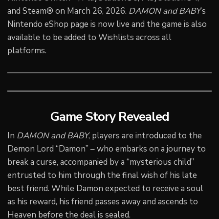
and Steam® on March 26, 2026.
DAMON and BABY
’s
Nintendo eShop page is now live and the game is also
available to be added to Wishlists across all
platforms.
Game Story Revealed
In
DAMON and BABY
, players are introduced to the
Demon Lord “Damon” – who embarks on a journey to
break a curse, accompanied by a “mysterious child”
entrusted to him through the final wish of his late
best friend. While Damon expected to receive a soul
as his reward, his friend passes away and ascends to
Heaven before the deal is sealed.