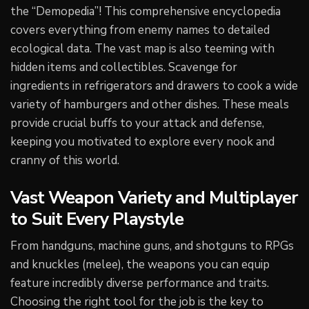
the “Demopedia”! This comprehensive encyclopedia
covers everything from enemy names to detailed
ecological data. The vast map is also teeming with
hidden items and collectibles. Scavenge for
ingredients in refrigerators and drawers to cook a wide
variety of hamburgers and other dishes. These meals
provide crucial buffs to your attack and defense,
keeping you motivated to explore every nook and
cranny of this world.
Vast Weapon Variety and Multiplayer
to Suit Every Playstyle
From handguns, machine guns, and shotguns to RPGs
and knuckles (melee), the weapons you can equip
feature incredibly diverse performance and traits.
Choosing the right tool for the job is the key to