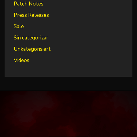
Patch Notes
Press Releases
Sale
Sin categorizar
Unkategorisiert
Videos