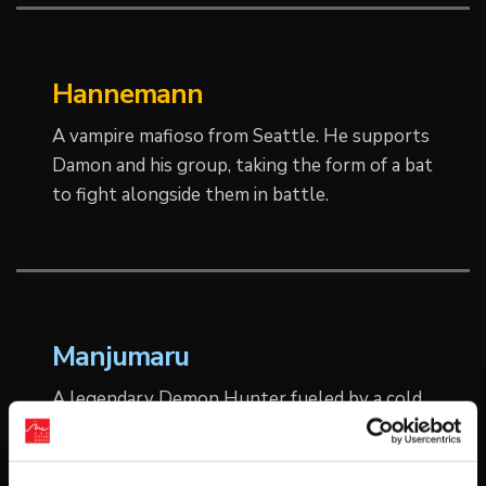
Hannemann
A vampire mafioso from Seattle. He supports
Damon and his group, taking the form of a bat
to fight alongside them in battle.
Manjumaru
A legendary Demon Hunter fueled by a cold,
unrelenting hatred for all things hell-born.
Once the scourge of the underworld, he was