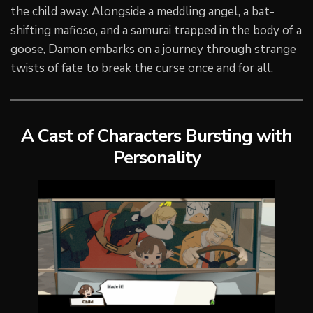
the child away. Alongside a meddling angel, a bat-
shifting mafioso, and a samurai trapped in the body of a
goose, Damon embarks on a journey through strange
twists of fate to break the curse once and for all.
A Cast of Characters Bursting with
Personality