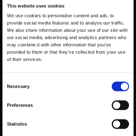
“blessed” by the heavens with a divine power
This website uses cookies
that backfired, uncontrollably transforming
We use cookies to personalise content and ads, to
him into a common goose. Now, his terrifying
provide social media features and to analyse our traffic.
presence is reduced to a series of angry
We also share information about your use of our site with
honks, though his lethal instincts remain as
our social media, advertising and analytics partners who
sharp as ever.
may combine it with other information that you’ve
provided to them or that they’ve collected from your use
of their services.
A Classic Yet Refreshing Tale of a
Consent
Demon Lord and a Child
Necessary
Selection
Experience a hard-boiled yet heartwarming story as
Preferences
the Demon Lord “Damon” embarks on a quest to
break a curse, accompanied by a “mysterious child”
entrusted to him by his late best friend’s final wish.
Statistics
The character designs, crafted by Daisuke Ishiwatari