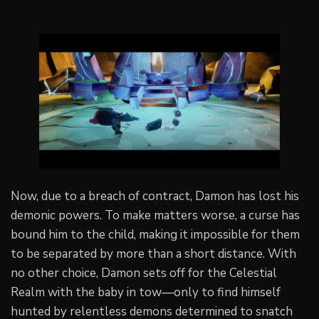
Now, due to a breach of contract, Damon has lost his
demonic powers. To make matters worse, a curse has
bound him to the child, making it impossible for them
to be separated by more than a short distance. With
no other choice, Damon sets off for the Celestial
Realm with the baby in tow—only to find himself
hunted by relentless demons determined to snatch