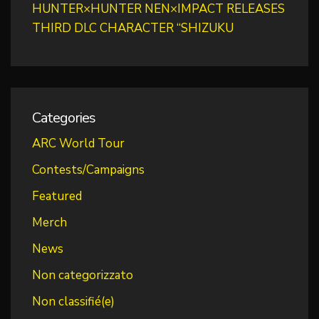
HUNTER×HUNTER NEN×IMPACT RELEASES
THIRD DLC CHARACTER “SHIZUKU
Categories
ARC World Tour
Contests/Campaigns
Featured
Merch
News
Non categorizzato
Non classifié(e)