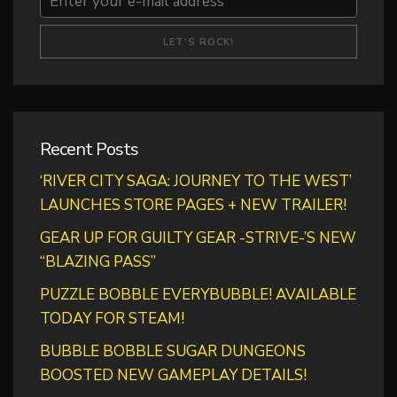
Recent Posts
‘RIVER CITY SAGA: JOURNEY TO THE WEST’
LAUNCHES STORE PAGES + NEW TRAILER!
GEAR UP FOR GUILTY GEAR -STRIVE-’S NEW
“BLAZING PASS”
PUZZLE BOBBLE EVERYBUBBLE! AVAILABLE
TODAY FOR STEAM!
BUBBLE BOBBLE SUGAR DUNGEONS
BOOSTED NEW GAMEPLAY DETAILS!