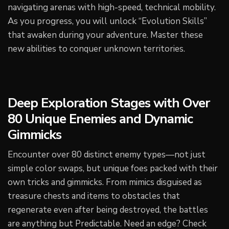
navigating arenas with high-speed, technical mobility.
As you progress, you will unlock “Evolution Skills”
that awaken during your adventure. Master these
new abilities to conquer unknown territories.
Deep Exploration Stages with Over
80 Unique Enemies and Dynamic
Gimmicks
Encounter over 80 distinct enemy types—not just
simple color swaps, but unique foes packed with their
own tricks and gimmicks. From mimics disguised as
treasure chests and items to obstacles that
regenerate even after being destroyed, the battles
are anything but Predictable. Need an edge? Check